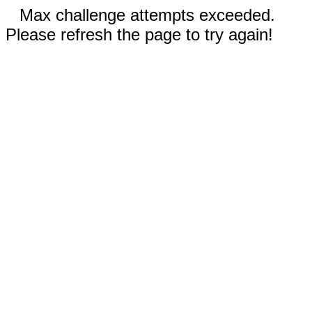
Max challenge attempts exceeded.
Please refresh the page to try again!