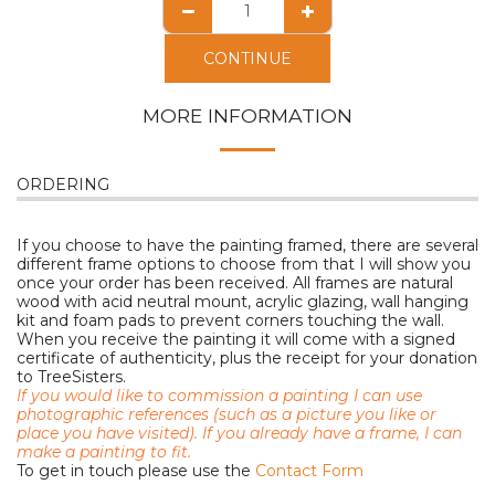
CONTINUE
MORE INFORMATION
ORDERING
If you choose to have the painting framed, there are several
different frame options to choose from that I will show you
once your order has been received. All frames are natural
wood with acid neutral mount, acrylic glazing, wall hanging
kit and foam pads to prevent corners touching the wall.
When you receive the painting it will come with a signed
certificate of authenticity, plus the receipt for your donation
to TreeSisters.
If you would like to commission a painting I can use
photographic references (such as a picture you like or
place you have visited). I
f you already have a frame, I can
make a painting to fit.
To get in touch please use the
Contact Form