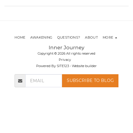
HOME
AWAKENING
QUESTIONS?
ABOUT
MORE
Inner Journey
Copyright © 2026 All rights reserved
Privacy
Powered By
SITE123
-
Website builder
SUBSCRIBE TO BLOG