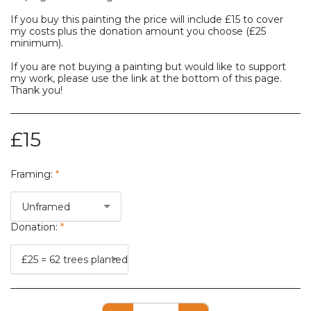
If you buy this painting the price will include £15 to cover
my costs plus the donation amount you choose (£25
minimum).
If you are not buying a painting but would like to support
my work, please use the link at the bottom of this page.
Thank you!
£
15
Framing:
*
Unframed
Donation:
*
£25 = 62 trees planted