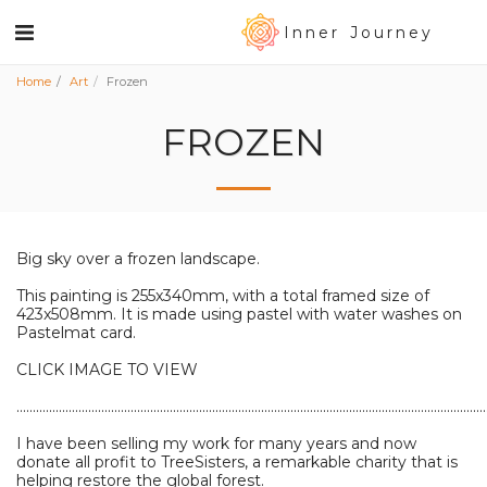
Inner Journey
Home
Art
Frozen
FROZEN
Big sky over a frozen landscape.
This painting is 255x340mm, with a total framed size of
423x508mm. It is made using pastel with water washes on
Pastelmat card.
CLICK IMAGE TO VIEW
................................................................................................................................................
I have been selling my work for many years and now
donate all profit to TreeSisters, a remarkable charity that is
helping restore the global forest.