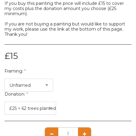
If you buy this painting the price will include £15 to cover
my costs plus the donation amount you choose (£25
minimum).
If you are not buying a painting but would like to support
my work, please use the link at the bottom of this page.
Thank you!
£
15
Framing:
*
Unframed
Donation:
*
£25 = 62 trees planted