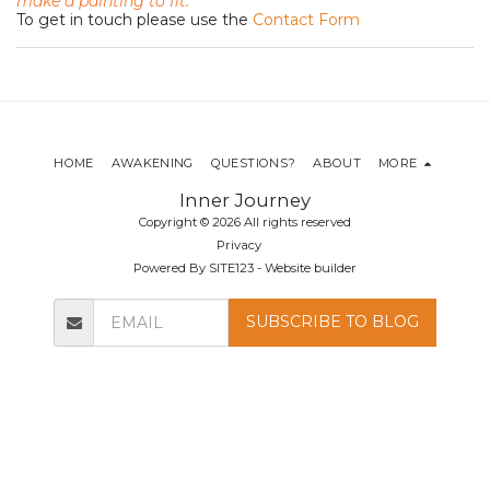
make a painting to fit.
To get in touch please use the
Contact Form
HOME
AWAKENING
QUESTIONS?
ABOUT
MORE
Inner Journey
Copyright © 2026 All rights reserved
Privacy
Powered By
SITE123
-
Website builder
SUBSCRIBE TO BLOG