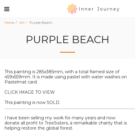
Inner Journey
Home
Art
Purple Beach
PURPLE BEACH
This painting is 285x385mm, with a total framed size of
459x559mm. It is made using pastel with water washes on
Pastelmat card.
CLICK IMAGE TO VIEW
This painting is now SOLD.
................................................................................................................................................
I have been selling my work for many years and now
donate all profit to TreeSisters, a remarkable charity that is
helping restore the global forest.