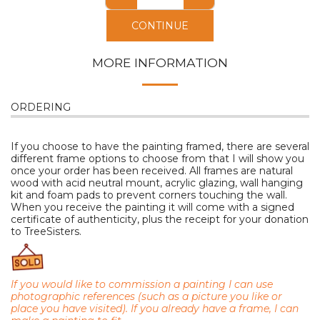
CONTINUE
MORE INFORMATION
ORDERING
If you choose to have the painting framed, there are several
different frame options to choose from that I will show you
once your order has been received. All frames are natural
wood with acid neutral mount, acrylic glazing, wall hanging
kit and foam pads to prevent corners touching the wall.
When you receive the painting it will come with a signed
certificate of authenticity, plus the receipt for your donation
to TreeSisters.
If you would like to commission a painting I can use
photographic references (such as a picture you like or
place you have visited). I
f you already have a frame, I can