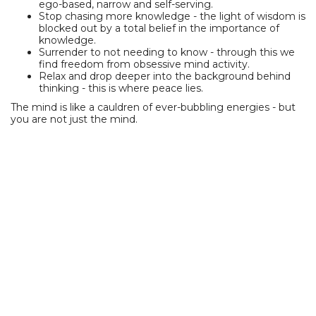
ego-based, narrow and self-serving.
Stop chasing more knowledge - the light of wisdom is
blocked out by a total belief in the importance of
knowledge.
Surrender to not needing to know - through this we
find freedom from obsessive mind activity.
Relax and drop deeper into the background behind
thinking - this is where peace lies.
The mind is like a cauldren of ever-bubbling energies - but
you are not just the mind.