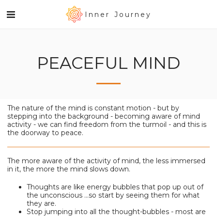
Inner Journey
PEACEFUL MIND
The nature of the mind is constant motion - but by
stepping into the background - becoming aware of mind
activity - we can find freedom from the turmoil - and this is
the doorway to peace.
The more aware of the activity of mind, the less immersed
in it, the more the mind slows down.
Thoughts are like energy bubbles that pop up out of
the unconscious ...so start by seeing them for what
they are.
Stop jumping into all the thought-bubbles - most are