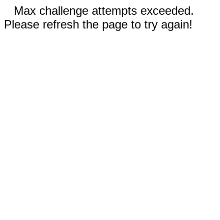
Max challenge attempts exceeded.
Please refresh the page to try again!