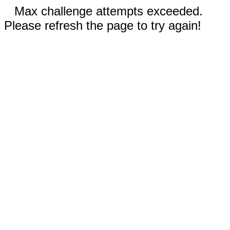
Max challenge attempts exceeded.
Please refresh the page to try again!