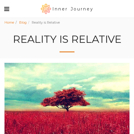
Inner Journey
Home
Blog
Reality is Relative
REALITY IS RELATIVE