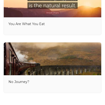
You Are What You Eat
No Journey?