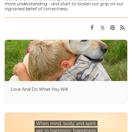
more understanding - and start to loosen our grip on our
ingrained belief of correctness.
Love And Do What You Will