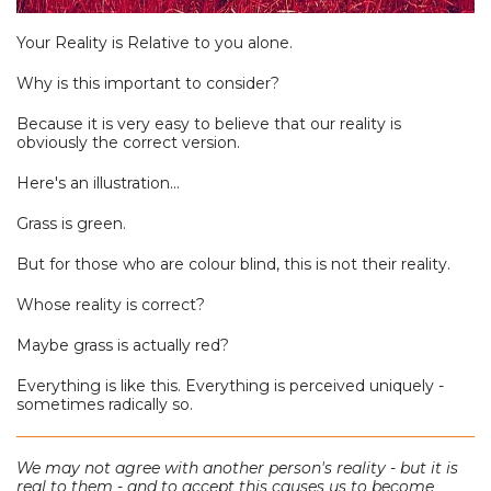
Your Reality is Relative to you alone.
Why is this important to consider?
Because it is very easy to believe that our reality is
obviously the correct version.
Here's an illustration...
Grass is green.
But for those who are colour blind, this is not their reality.
Whose reality is correct?
Maybe grass is actually red?
Everything is like this. Everything is perceived uniquely -
sometimes radically so.
We may not agree with another person's reality - but it is
real to them - and to accept this causes us to become