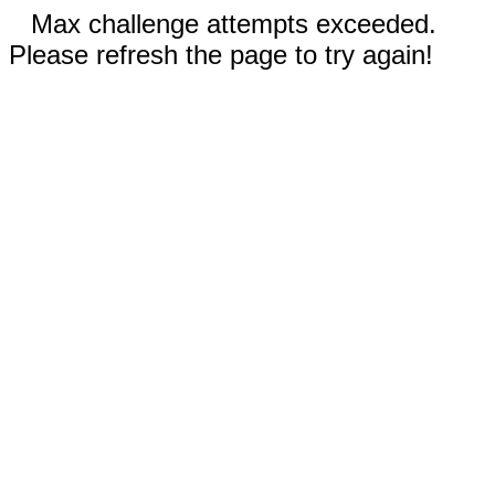
Max challenge attempts exceeded.
Please refresh the page to try again!