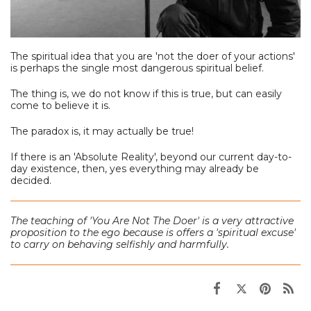
The spiritual idea that you are 'not the doer of your actions'
is perhaps the single most dangerous spiritual belief.
The thing is, we do not know if this is true, but can easily
come to believe it is.
The paradox is, it may actually be true!
If there is an 'Absolute Reality', beyond our current day-to-
day existence, then, yes everything may already be
decided.
The teaching of 'You Are Not The Doer'
is a very attractive
proposition to the ego because is offers a 'spiritual excuse'
to carry on behaving selfishly and harmfully.