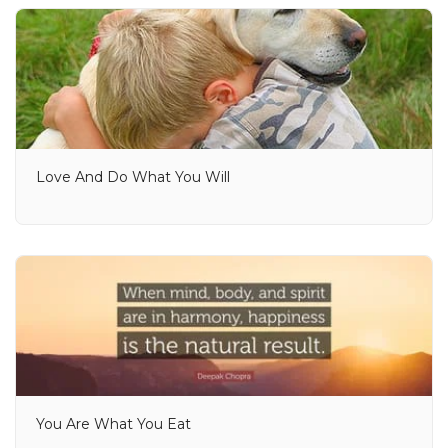
Love And Do What You Will
You Are What You Eat