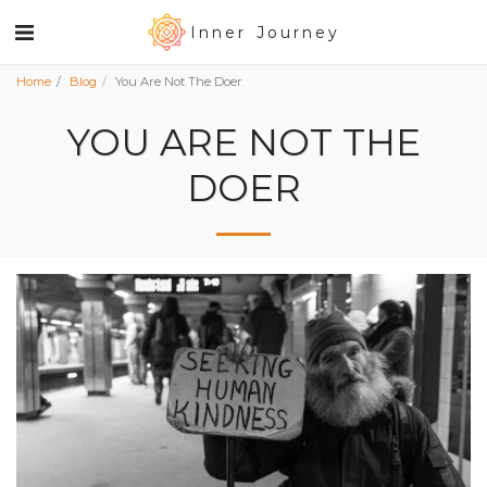
Inner Journey
Home
Blog
You Are Not The Doer
YOU ARE NOT THE
DOER