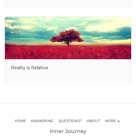
Reality is Relative
HOME
AWAKENING
QUESTIONS?
ABOUT
MORE
Inner Journey